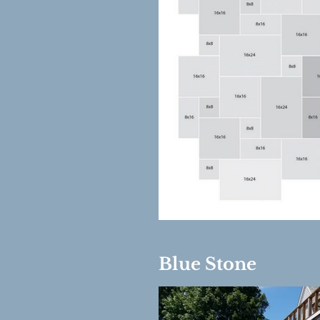
Out
of
gallery
Blue Stone