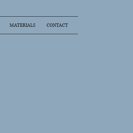
MATERIALS
CONTACT