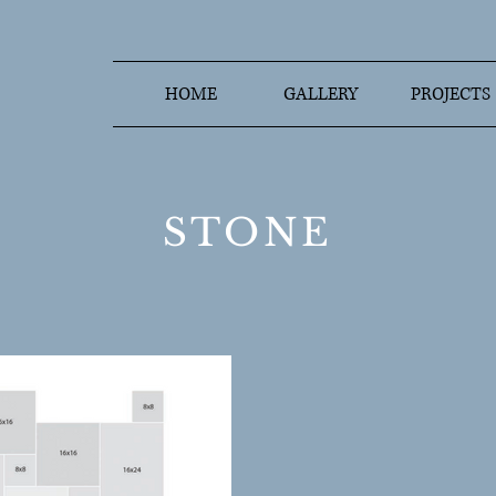
HOME
GALLERY
PROJECTS
STONE