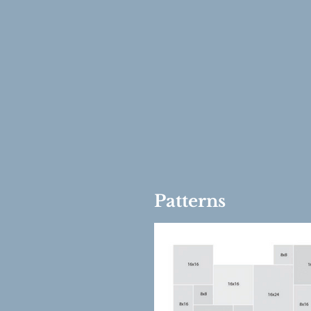
Patterns